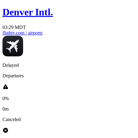
Denver Intl.
03:29 MDT
flighty.com
/ airports
Delayed
Departures
0%
0m
Canceled