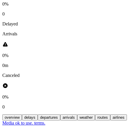
0%
0
Delayed
Arrivals
0%
0m
Canceled
0%
0
overview
delays
departures
arrivals
weather
routes
airlines
Media ok to use. terms.