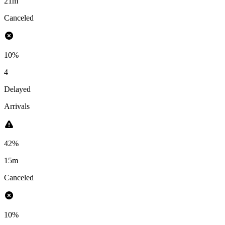
21m
Canceled
10%
4
Delayed
Arrivals
42%
15m
Canceled
10%