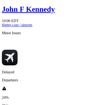
John F Kennedy
10:06 EDT
flighty.com
/ airports
Minor Issues
Departures
Arrivals
lights are taking off 21m late on average.
Flights are landing 15m late o
Delayed
Departures
24%