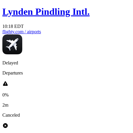
Lynden Pindling Intl.
10:18 EDT
flighty.com
/ airports
Delayed
Departures
0%
2m
Canceled