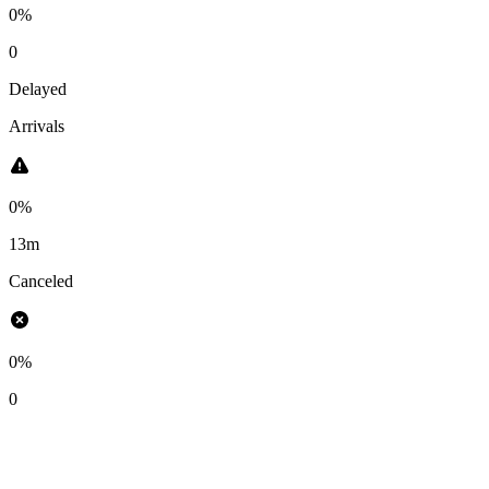
0%
0
Delayed
Arrivals
0%
13m
Canceled
0%
0