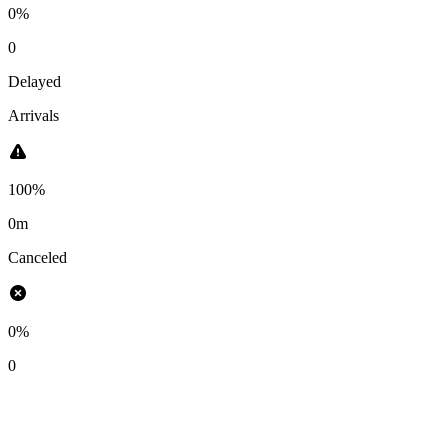
0%
0
Delayed
Arrivals
100%
0m
Canceled
0%
0