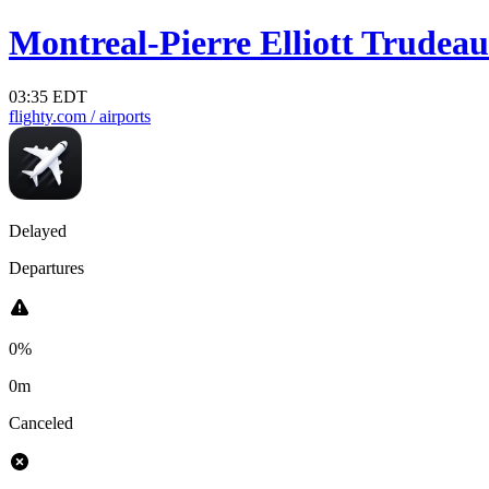
Montreal-Pierre Elliott Trudeau 
03:35 EDT
flighty.com
/ airports
Delayed
Departures
0%
0m
Canceled