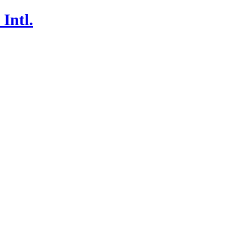
Intl.