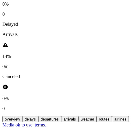
0%
0
Delayed
Arrivals
14%
0m
Canceled
0%
0
overview
delays
departures
arrivals
weather
routes
airlines
Media ok to use. terms.