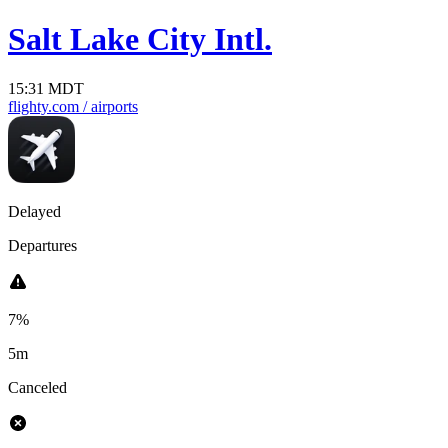
Salt Lake City Intl.
15:31 MDT
flighty.com
/ airports
Delayed
Departures
7%
5m
Canceled