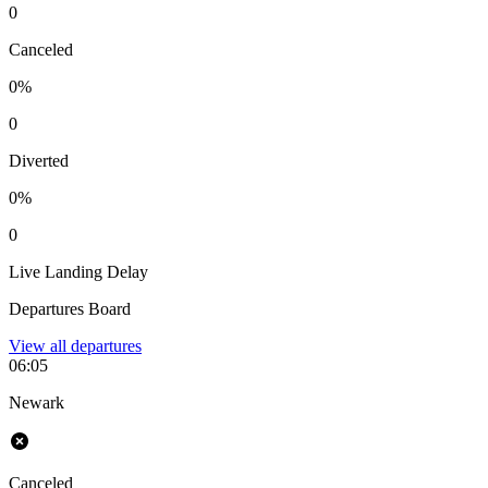
0
Canceled
0%
0
Diverted
0%
0
Live Landing Delay
Departures Board
View all
departures
06:05
Newark
Canceled