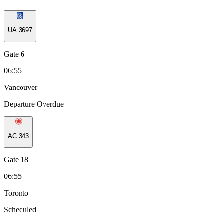
UA
3697
Gate 6
06:55
Vancouver
Departure Overdue
AC
343
Gate 18
06:55
Toronto
Scheduled