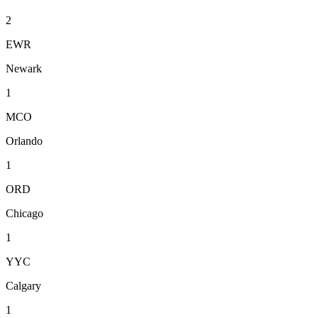
2
EWR
Newark
1
MCO
Orlando
1
ORD
Chicago
1
YYC
Calgary
1