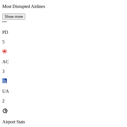
Most Disrupted Airlines
Show more
PD
5
AC
3
UA
2
Airport Stats