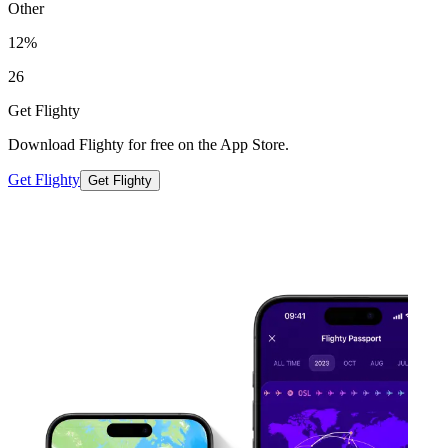
Other
12%
26
Get Flighty
Download Flighty for free on the App Store.
Get Flighty
Get Flighty