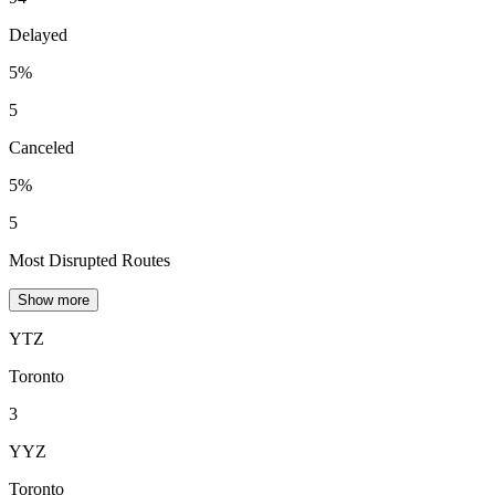
Delayed
5%
5
Canceled
5%
5
Most Disrupted Routes
Show more
YTZ
Toronto
3
YYZ
Toronto