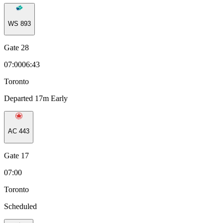
WS
893
Gate 28
07:00
06:43
Toronto
Departed 17m Early
AC
443
Gate 17
07:00
Toronto
Scheduled