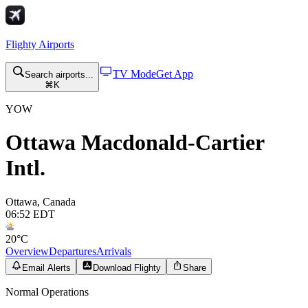
Flighty
Airports
TV Mode
Get App
Search airports...
⌘K
YOW
Ottawa Macdonald-Cartier
Intl.
Ottawa
,
Canada
06:52 EDT
20
°C
Overview
Departures
Arrivals
Email Alerts
Download Flighty
Share
Normal Operations