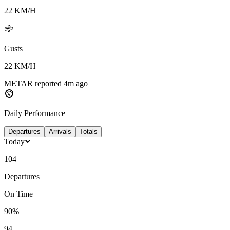
22
KM/H
Gusts
22
KM/H
METAR reported
4m
ago
Daily Performance
Departures
Arrivals
Totals
Today
104
Departures
On Time
90%
94