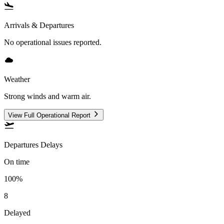
Arrivals & Departures
No operational issues reported.
Weather
Strong winds and warm air.
View Full Operational Report
Departures Delays
On time
100%
8
Delayed