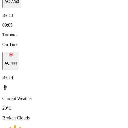
AC
7753
Belt 3
09:05
Toronto
On Time
AC
444
Belt 4
Current Weather
20
°C
Broken Clouds