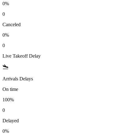
0%
0
Canceled
0%
0
Live Takeoff Delay
Arrivals Delays
On time
100%
0
Delayed
0%