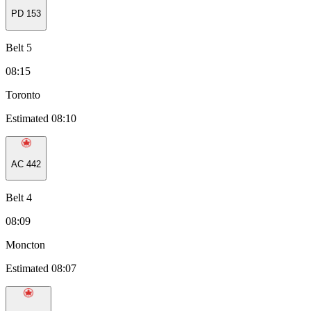
PD
153
Belt 5
08:15
Toronto
Estimated 08:10
AC
442
Belt 4
08:09
Moncton
Estimated 08:07