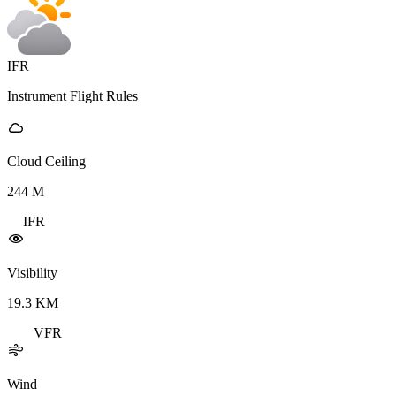
IFR
Instrument Flight Rules
Cloud Ceiling
244
M
IFR
Visibility
19.3
KM
VFR
Wind