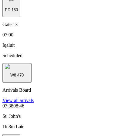
PD
150
Gate 13
07:00
Iqaluit
Scheduled
W8
470
Arrivals Board
View all
arrivals
07:38
08:46
St. John's
1h 8m Late