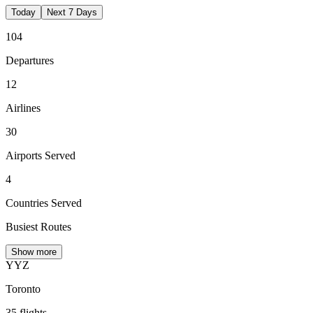
Today
Next 7 Days
104
Departures
12
Airlines
30
Airports Served
4
Countries Served
Busiest Routes
Show more
YYZ
Toronto
35
flights