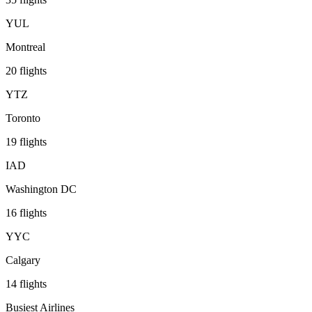
YUL
Montreal
20
flights
YTZ
Toronto
19
flights
IAD
Washington DC
16
flights
YYC
Calgary
14
flights
Busiest Airlines