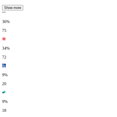
Show more
36%
75
34%
72
9%
20
9%
18