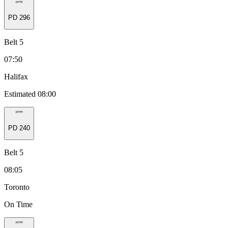
PD
296
Belt 5
07:50
Halifax
Estimated 08:00
PD
240
Belt 5
08:05
Toronto
On Time