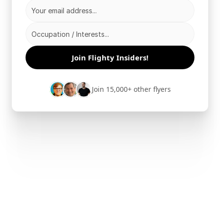
Join Flighty Insiders!
Join 15,000+ other flyers