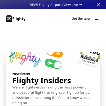
NEW! Flighty Airports
View Live 
Flighty
Get the app
Pricing
About
Press
Support
Gift Cards
Businesses
Newsletter
Flighty Insiders
We are flight nerds making the most powerful 
and beautiful flight tracking app. Sign up for our 
newsletter to be among the first to know what’s 
going on.