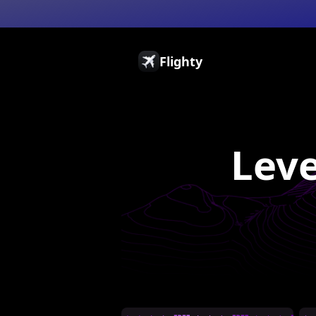
Flighty
Pricing
Press
Gift Cards
Leve