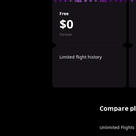
Free
$0
Forever
Limited flight history
Compare pl
Unlimited Flights