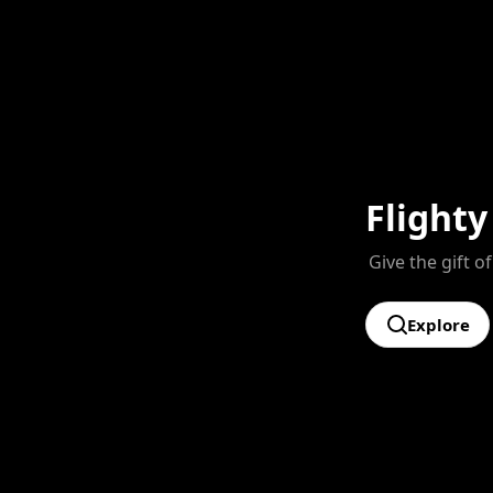
Flighty
Give the gift of
Explore