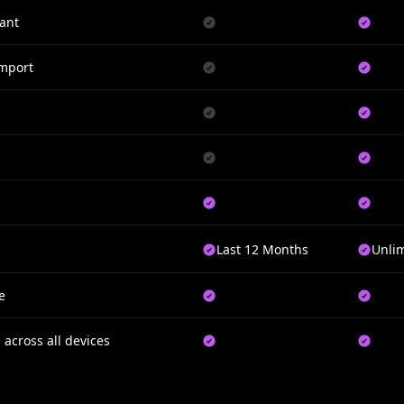
ant
Import
Last 12 Months
Unli
e
 across all devices