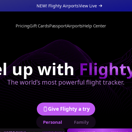
NEW! Flighty Airports
View Live 
Pricing
Gift Cards
Passport
Airports
Help Center
About
Support
Businesses
l up with 
Flight
The world’s most powerful flight tracker.
Give Flighty a try
Personal
Family