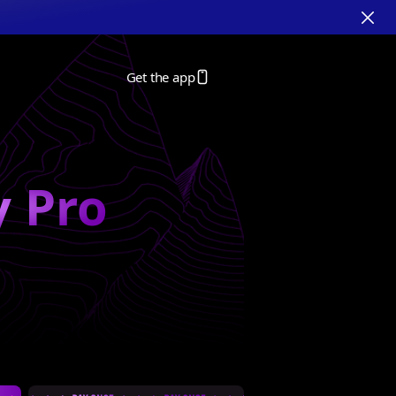
Get the app
y Pro