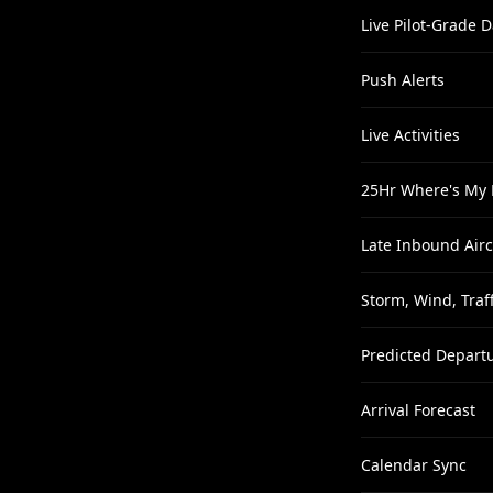
Live Pilot-Grade D
Push Alerts
Live Activities
25Hr Where's My 
Late Inbound Airc
Storm, Wind, Traff
Predicted Depart
Arrival Forecast
Calendar Sync