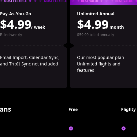
Pay-As-You-Go
Unlimited Annual
$4.99
$4.99
/ week
/ month
Billed weekly
$59.99 billed annually
Email Import, Calendar Sync, 
Our most popular plan
and TripIt Sync not included
Unlimited flights and 
features
ans
Free
Flighty