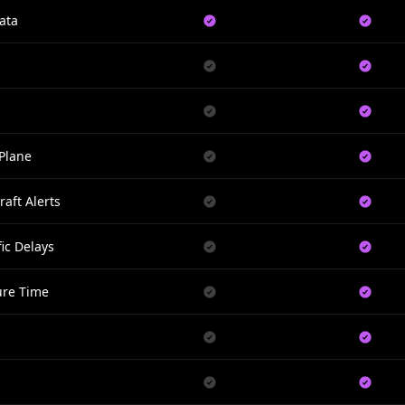
ata
Plane
raft Alerts
ic Delays
ure Time