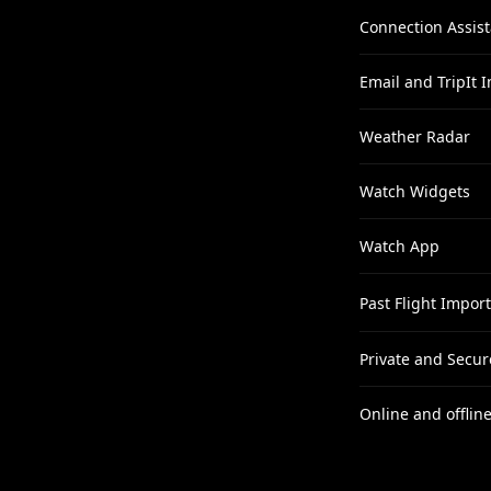
Connection Assist
Email and TripIt 
Weather Radar
Watch Widgets
Watch App
Past Flight Import
Private and Secur
Online and offline