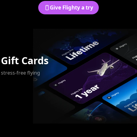
Give Flighty a try
 Gift Cards
 stress-free flying