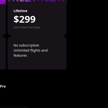
Lifetime
$299
One-Time Purchase
No subscription
Unlimited flights and 
features
 Pro