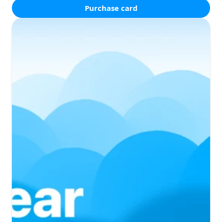
Purchase card