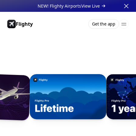
NEW! Flighty Airports
View Live 
Flighty
Get the app
Pricing
About
Press
Support
Gift Cards
Businesses