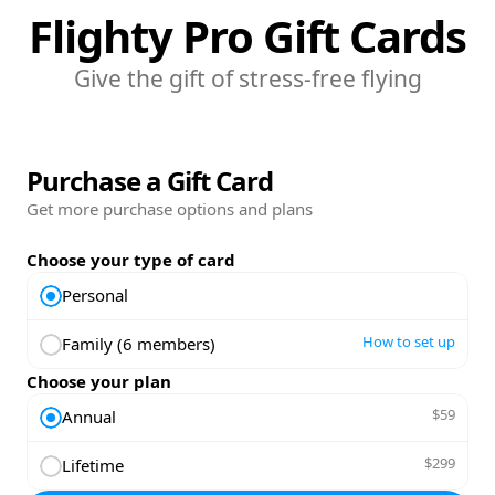
Flighty Pro Gift Cards
Give the gift of stress-free flying
Purchase a Gift Card
Get more purchase options and plans
Choose your type of card
Personal
How to set up
Family (6 members)
Choose your plan
$59
Annual
$299
Lifetime