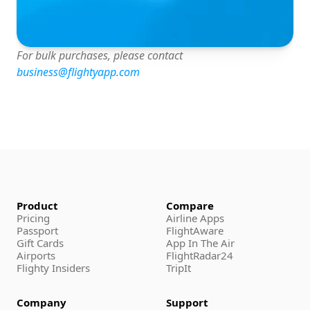
For bulk purchases, please contact 
business@flightyapp.com
Product
Compare
Pricing
Airline Apps
Passport
FlightAware
Gift Cards
App In The Air
Airports
FlightRadar24
Flighty Insiders
TripIt
Company
Support