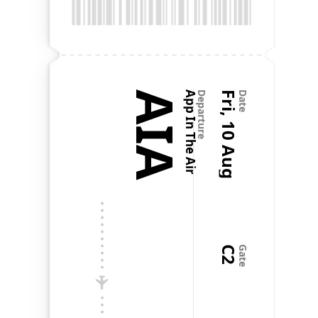
@Flighty is one of the most well thought out and 
well executed apps I've ever seen.
Favorite app on my phone
Aug 20, 2024
•
a.czarnik
AIA
App In The Air
Departure
Fri, 10 Aug
Date
It's like the old Apple motto: It just works. It does 
exactly what it needs to, nothing more, and it does 
it all flawlessly. It's genuinely my favorite app on my 
phone. Literal perfection. No notes. Now, if only 
every other app on my phone worked as well as 
Flighty.
C2
Gate
Paul Robichaux
@paulrobichaux