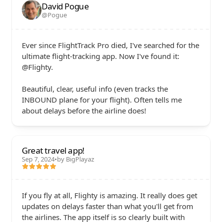
David Pogue
@Pogue
Ever since FlightTrack Pro died, I've searched for the 
ultimate flight-tracking app. Now I've found it: 
@Flighty. 

Beautiful, clear, useful info (even tracks the 
INBOUND plane for your flight). Often tells me 
about delays before the airline does!
Great travel app!
Sep 7, 2024
•
by BigPlayaz
If you fly at all, Flighty is amazing. It really does get 
updates on delays faster than what you'll get from 
the airlines. The app itself is so clearly built with 