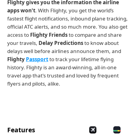
Flighty gives you the information the airline 
apps won't
. With Flighty, you get the world’s 
fastest flight notifications, inbound plane tracking, 
official ATC alerts, and so much more. You also get 
access to 
Flighty Friends
 to compare and share 
your travels, 
Delay Predictions
 to know about 
delays well before airlines announce them, and 
Flighty
Passport
 to track your lifetime flying 
history. Flighty is an award-winning, all-in-one 
travel app that's trusted and loved by frequent 
flyers and pilots, alike. 
Features