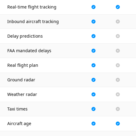
Real-time flight tracking
Inbound aircraft tracking
Delay predictions
FAA mandated delays
Real flight plan
Ground radar
Weather radar
Taxi times
Aircraft age