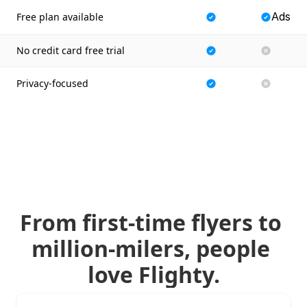
Ads
Free plan available
No credit card free trial
Privacy-focused
From first-time flyers to 
million-milers, people 
love Flighty.