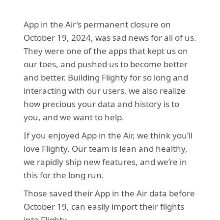
App in the Air’s permanent closure on 
October 19, 2024, was sad news for all of us. 
They were one of the apps that kept us on 
our toes, and pushed us to become better 
and better. Building Flighty for so long and 
interacting with our users, we also realize 
how precious your data and history is to 
you, and we want to help.
If you enjoyed App in the Air, we think you’ll 
love Flighty. Our team is lean and healthy, 
we rapidly ship new features, and we’re in 
this for the long run. 
Those saved their App in the Air data before 
October 19, can easily import their flights 
into Flighty.