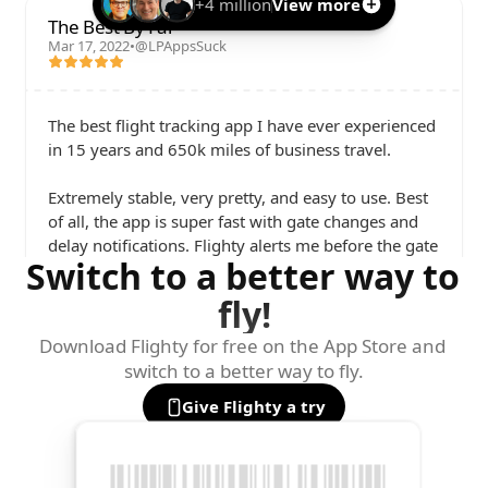
+4 million
View more
The Best By Far
Mar 17, 2022
•
@LPAppsSuck
The best flight tracking app I have ever experienced 
in 15 years and 650k miles of business travel. 

Extremely stable, very pretty, and easy to use. Best 
of all, the app is super fast with gate changes and 
delay notifications. Flighty alerts me before the gate 
Switch to a better way to 
agents even know of a change.

fly!
I love it so much that I've paid for my team to get 
subscriptions.
Download Flighty for free on the App Store and 
switch to a better way to fly.
Give Flighty a try
Parker Ortolani
@ParkerOrtolani