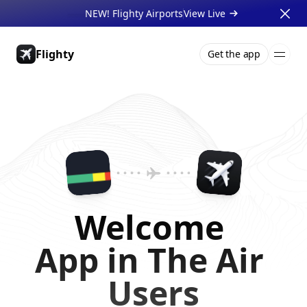
NEW! Flighty Airports
View Live 
Flighty
Get the app
Pricing
About
Press
Support
Gift Cards
Businesses
Welcome 
App in The Air 
Users