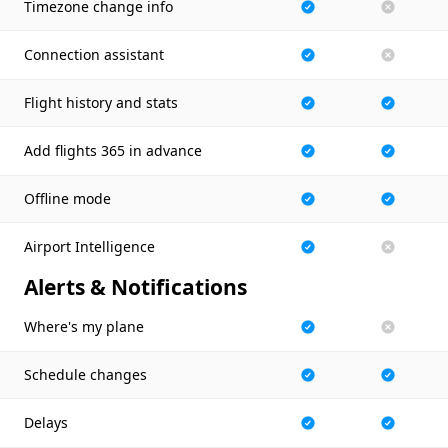
Timezone change info
Connection assistant
Flight history and stats
Add flights 365 in advance
Offline mode
Airport Intelligence
Alerts & Notifications
Where's my plane
Schedule changes
Delays