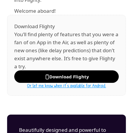
Welcome aboard!
Download Flighty
You’ll find plenty of features that you were a 
fan of on App in the Air, as well as plenty of 
new ones (like delay predictions) that don’t 
exist anywhere else. It’s free to give Flighty 
a try.
Download Flighty
Or let me know when it's available for Android.
Beautifully designed and powerful to 