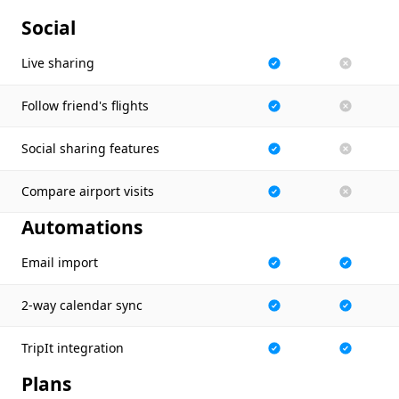
Social
Live sharing
Follow friend's flights
Social sharing features
Compare airport visits
Automations
Email import
2-way calendar sync
TripIt integration
Plans