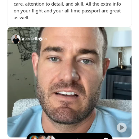
care, attention to detail, and skill. All the extra info 
on your flight and your all time passport are great 
as well.
Brian Kelly
8h