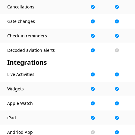
Cancellations
Gate changes
Check-in reminders
Decoded aviation alerts
Integrations
Live Activities
Widgets
Apple Watch
iPad
Andriod App