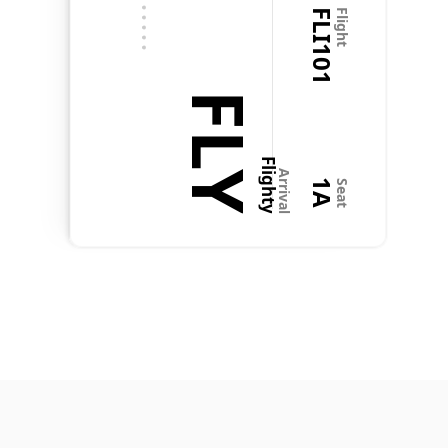
FLI101
Flight
@Flighty just saved Christmas! My son's flight home 
tomorrow afternoon was cancelled and the "bong 
bong bong" alerted me before @Delta or @Triplt 
did. I immediately got on the phone with Delta, got 
FLY
them rebooked. And all is now well. Thanks, Flighty 
team.
Flighty
Arrival
1A
Seat
Charlie
Aug 2, 2022
How do you do it?
To:  
Flighty Crew
Last month, traveling from PHL to SFO, I got a 
Flighty alert about a 1-hour delay while standing by 
the crew at the gate. I asked the captain, who 
laughed and said I was wrong, suggesting I just 
listen to the P.A. 5 minutes later, he got a call—
reassigned to another flight last minute. We were 
left without a pilot, and the flight was delayed an 