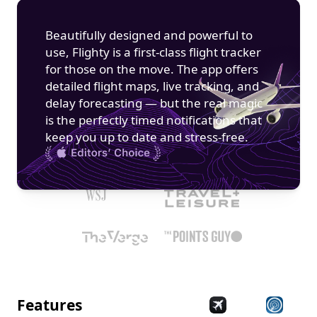
Beautifully designed and powerful to 
use, Flighty is a first-class flight tracker 
for those on the move. The app offers 
detailed flight maps, live tracking, and 
delay forecasting — but the real magic 
is the perfectly timed notifications that 
keep you up to date and stress-free.
Features