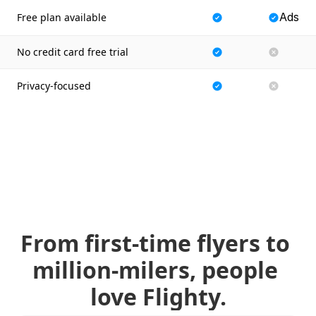
Ads
Free plan available
No credit card free trial
Privacy-focused
From first-time flyers to 
million-milers, people 
love Flighty.