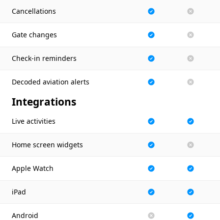
Cancellations
Gate changes
Check-in reminders
Decoded aviation alerts
Integrations
Live activities
Home screen widgets
Apple Watch
iPad
Android