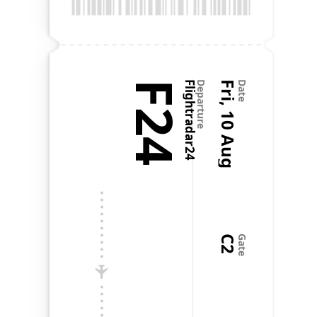
@Flighty is one of the most well thought out and 
well executed apps I've ever seen.
F24
Flightradar24
Departure
Fri, 10 Aug
Date
Favorite app on my phone
Aug 20, 2024
•
a.czarnik
It's like the old Apple motto: It just works. It does 
exactly what it needs to, nothing more, and it does 
it all flawlessly. It's genuinely my favorite app on my 
phone. Literal perfection. No notes. Now, if only 
every other app on my phone worked as well as 
Flighty.
C2
Gate
Paul Robichaux
@paulrobichaux