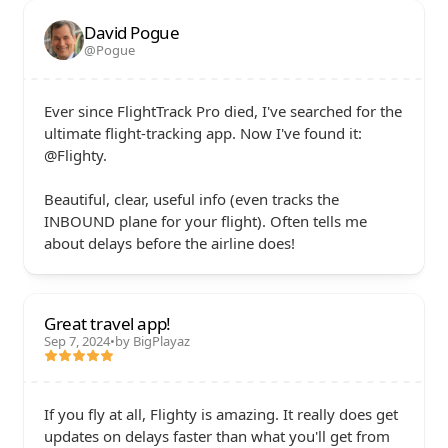
David Pogue
@Pogue
Ever since FlightTrack Pro died, I've searched for the 
ultimate flight-tracking app. Now I've found it: 
@Flighty. 

Beautiful, clear, useful info (even tracks the 
INBOUND plane for your flight). Often tells me 
about delays before the airline does!
Great travel app!
Sep 7, 2024
•
by BigPlayaz
If you fly at all, Flighty is amazing. It really does get 
updates on delays faster than what you'll get from 