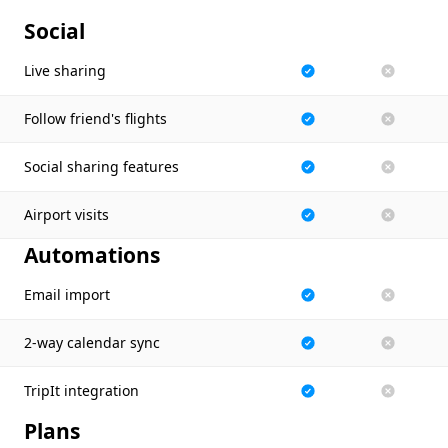
Social
Live sharing
Follow friend's flights
Social sharing features
Airport visits
Automations
Email import
2-way calendar sync
TripIt integration
Plans