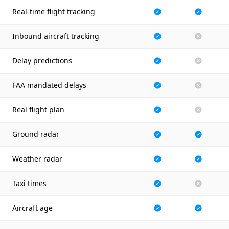
Real-time flight tracking
Inbound aircraft tracking
Delay predictions
FAA mandated delays
Real flight plan
Ground radar
Weather radar
Taxi times
Aircraft age