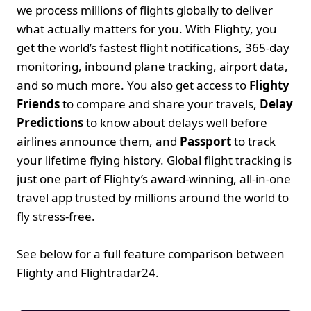
we process millions of flights globally to deliver 
what actually matters for you. With Flighty, you 
get the world’s fastest flight notifications, 365-day 
monitoring, inbound plane tracking, airport data, 
and so much more. You also get access to 
Flighty 
Friends
 to compare and share your travels, 
Delay 
Predictions
 to know about delays well before 
airlines announce them, and 
Passport
 to track 
your lifetime flying history. Global flight tracking is 
just one part of Flighty’s award-winning, all-in-one 
travel app trusted by millions around the world to 
fly stress-free.
See below for a full feature comparison between 
Flighty and Flightradar24. 