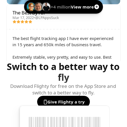
+4 million
View more
The Best By Far
Mar 17, 2022
•
@LPAppsSuck
The best flight tracking app I have ever experienced 
in 15 years and 650k miles of business travel. 

Extremely stable, very pretty, and easy to use. Best 
Switch to a better way to 
of all, the app is super fast with gate changes and 
delay notifications. Flighty alerts me before the gate 
fly
agents even know of a change.

Download Flighty for free on the App Store and 
I love it so much that I've paid for my team to get 
switch to a better way to fly.
subscriptions.
Give Flighty a try
Parker Ortolani
@ParkerOrtolani