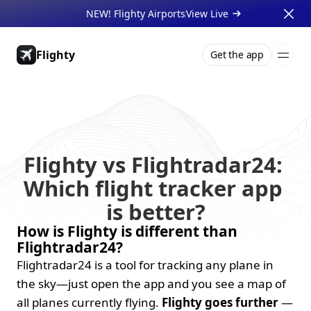
NEW! Flighty Airports
View Live 
Flighty
Get the app
Pricing
About
Press
Support
Gift Cards
Businesses
Flighty vs Flightradar24: 
Which flight tracker app 
is better?
How is Flighty is different than 
Flightradar24?
Flightradar24 is a tool for tracking any plane in 
the sky—just open the app and you see a map of 
all planes currently flying. 
Flighty goes further
 — 