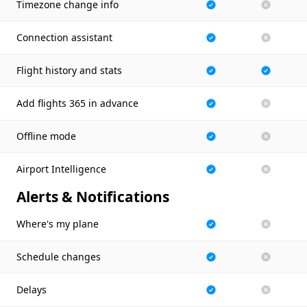
Timezone change info
Connection assistant
Flight history and stats
Add flights 365 in advance
Offline mode
Airport Intelligence
Alerts & Notifications
Where's my plane
Schedule changes
Delays