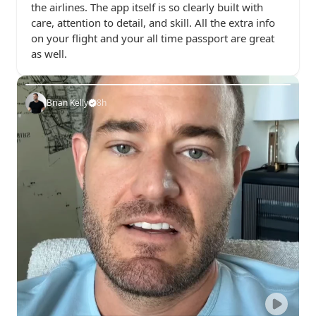
the airlines. The app itself is so clearly built with 
care, attention to detail, and skill. All the extra info 
on your flight and your all time passport are great 
as well.
Brian Kelly
8h