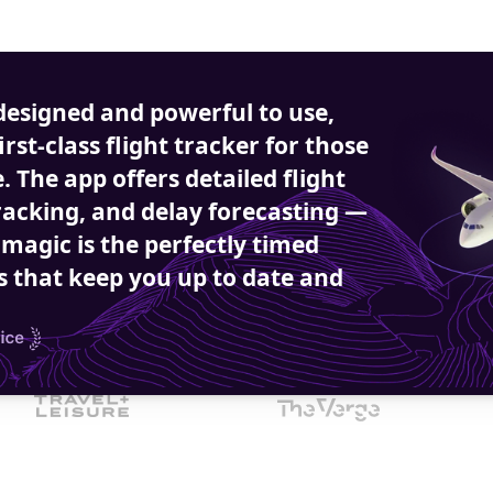
designed and powerful to use, 
first-class flight tracker for those 
 The app offers detailed flight 
racking, and delay forecasting — 
 magic is the perfectly timed 
s that keep you up to date and 