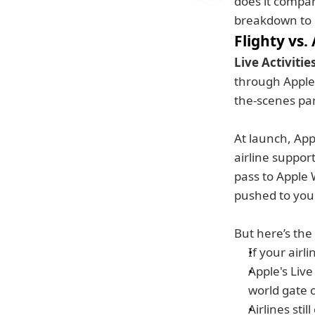
does it compare
breakdown to 
Flighty vs.
Live Activitie
through Apple 
the-scenes par
At launch, Appl
airline support
pass to Apple W
pushed to your
But here’s the
If your airli
Apple's Live 
world gate o
Airlines sti