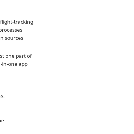
light-tracking 
 processes 
ion sources
st one part of 
l-in-one app 
ke.
e 