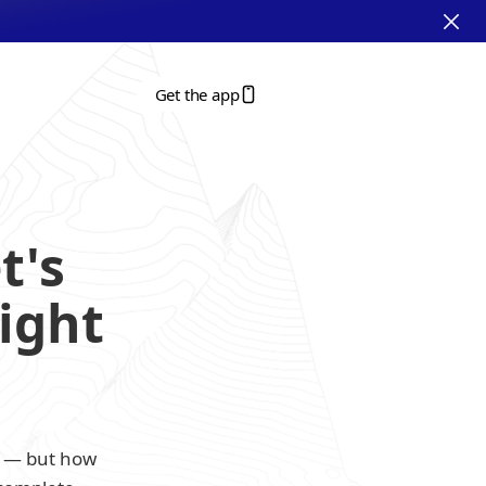
Get the app
's 
ight 
r — but how 