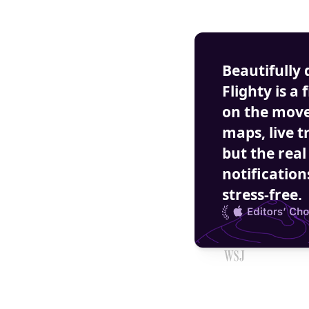
Beautifully 
Flighty is a 
on the move.
maps, live t
but the real
notification
stress-free.