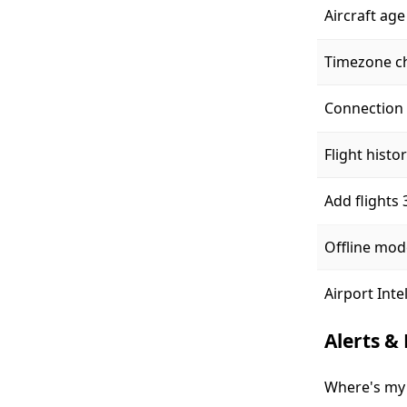
Aircraft age
Timezone c
Connection 
Flight histo
Add flights
Offline mod
Airport Inte
Alerts &
Where's my