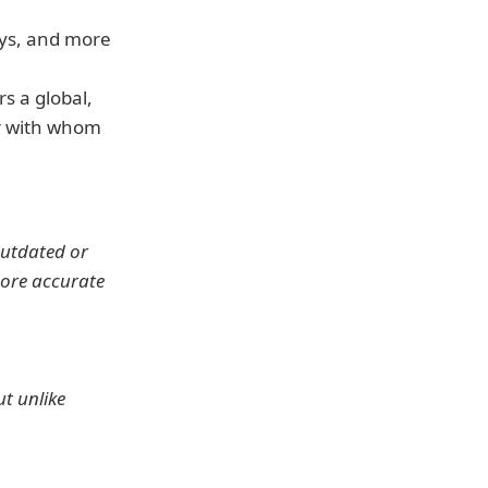
lays, and more
s a global, 
r with whom 
outdated or 
more accurate 
t unlike 