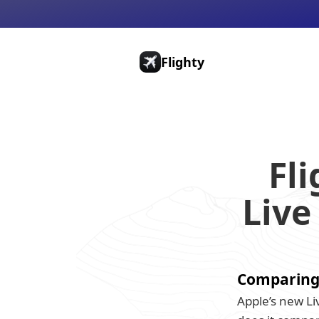
Flighty
Pricing
Press
Gift Cards
Fli
Live
Comparing F
Apple’s new Liv