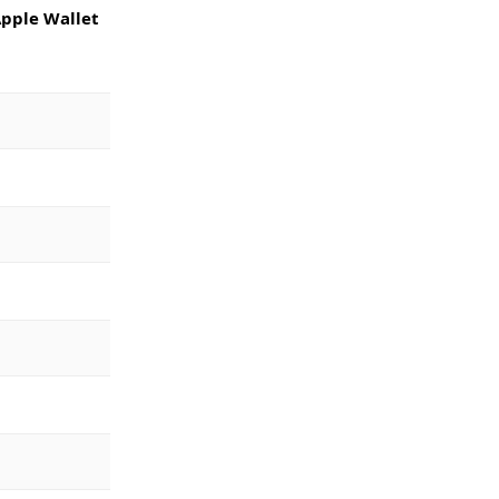
pple Wallet 