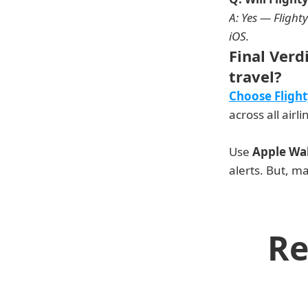
A: Yes — Flighty
iOS. 
Final Verd
travel?
Choose Flight
across all airli
Use 
Apple Wal
alerts. But, ma
Re