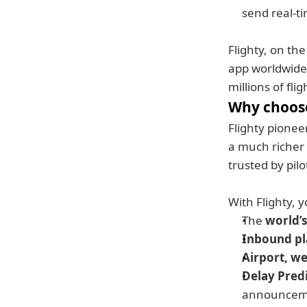
send real-t
Flighty, on th
app worldwide,
millions of fli
Why choose
Flighty pioneer
a much richer s
trusted by pilo
With Flighty, y
The 
world’s
Inbound pl
Airport, we
Delay Pred
announcem