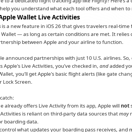
 to a dedicated flight tracking app like Flighty? Here’s a 
help you understand what each tool offers and when to 
 Apple Wallet Live Activities
s
 is a new feature in iOS 26 that gives travelers real-time 
Wallet — as long as certain conditions are met. It relies
tnership between Apple and your airline to function.
e announced partnerships with just 10 U.S. airlines. So, o
s Apple's Live Activities, you’ve checked in, 
and
 added yo
allet, you’ll get Apple's basic flight alerts (like gate chan
 Lock Screen. 
 catch:
ne already offers Live Activity from its app, Apple will 
not
 
Activities is reliant on third-party data sources that 
may
 
r boarding data. 
ll control what updates your boarding pass receives, and m