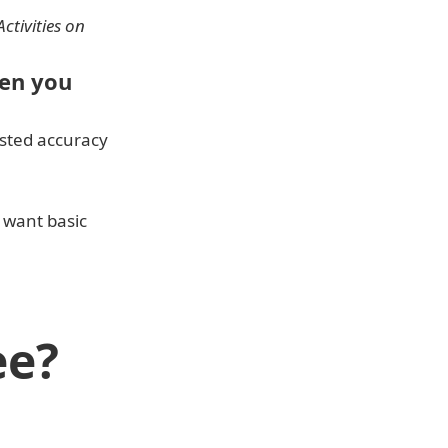
ctivities on 
en you 
usted accuracy 
 want basic 
ee?