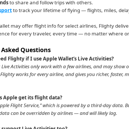
ends
 to share and follow trips with others.
sport
 to track your lifetime of flying — flights, miles, de
let may offer flight info for select airlines, Flighty deliver
ence for every traveler, every time — no matter where o
 Asked Questions
eed Flighty if I use Apple Wallet’s Live Activities?
s Live Activities only work with a few airlines, and may show 
Flighty works for every airline, and gives you richer, faster, 
 Apple get its flight data?
pple Flight Service,” which is powered by a third-day data. Bu
 data can be overridden by airlines — and will likely lag.
y support Live Activities too?