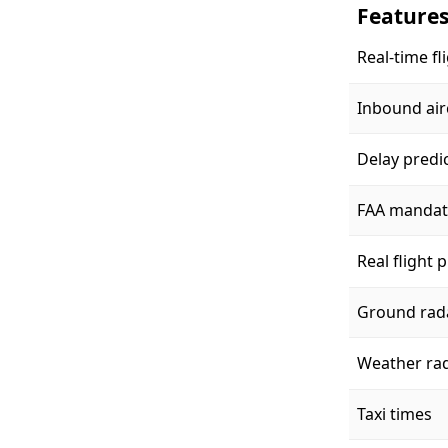
Feature
Real-time fl
Inbound air
Delay predi
FAA mandat
Real flight 
Ground rad
Weather ra
Taxi times