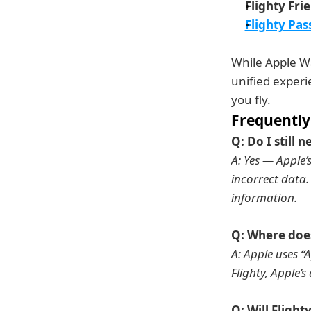
Flighty Fri
Flighty Pas
While Apple Wal
unified experi
you fly.
Frequently
Q: Do I still n
A: Yes — Apple’
incorrect data. 
information.
Q: Where does
A: Apple uses “A
Flighty, Apple’s
Q: Will Flight