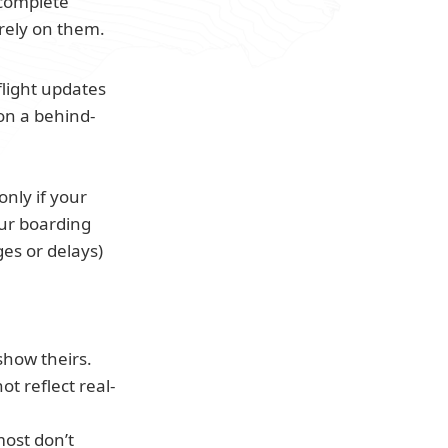
complete 
rely on them.
flight updates 
 on a behind-
nly if your 
ur boarding 
ges or delays) 
show theirs.
not reflect real-
ost don’t 