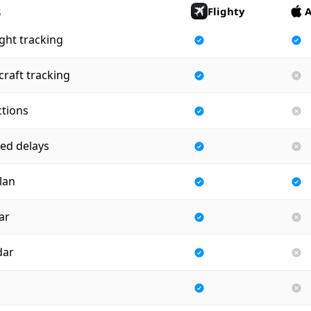
s
Flighty
A
ight tracking
craft tracking
ctions
ed delays
plan
ar
dar