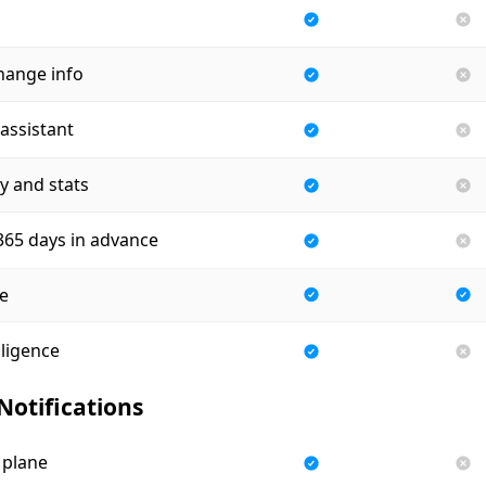
hange info
assistant
ry and stats
 365 days in advance
e
lligence
 Notifications
 plane