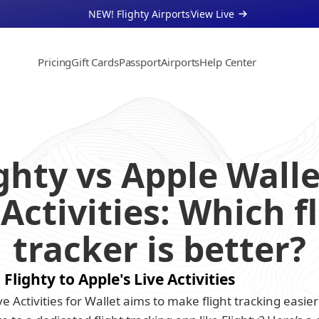
NEW! Flighty Airports
View Live 
Pricing
Gift Cards
Passport
Airports
Help Center
About
Support
Businesses
ghty vs Apple Wallet
 Activities: Which fl
tracker is better?
lighty to Apple's Live Activities
e Activities for Wallet aims to make flight tracking easie