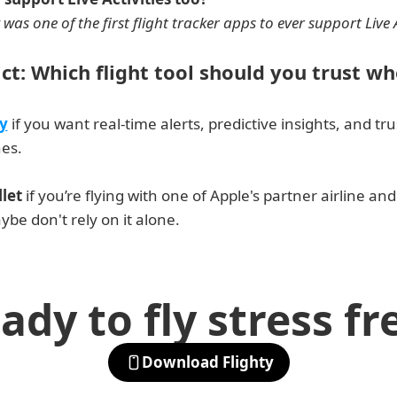
 was one of the first flight tracker apps to ever support Live A
ict: Which flight tool should you trust wh
y
 if you want real-time alerts, predictive insights, and tr
nes.
let
 if you’re flying with one of Apple's partner airline and
ybe don't rely on it alone. 
ady to fly stress fr
Download Flighty