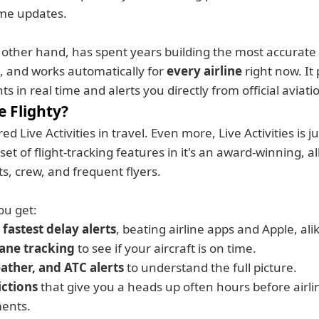
ime updates.
e other hand, has spent years building the most accurate f
 and works automatically for 
every airline
 right now. It
ghts in real time and alerts you directly from official aviat
 Flighty? 
ed Live Activities in travel. Even more, Live Activities is ju
et of flight-tracking features in it's an award-winning, al
ts, crew, and frequent flyers.
ou get:
 fastest delay alerts
, beating airline apps and Apple, ali
ane tracking
 to see if your aircraft is on time. 
ather, and ATC alerts
 to understand the full picture.
ictions
 that give you a heads up often hours before airlin
ents.