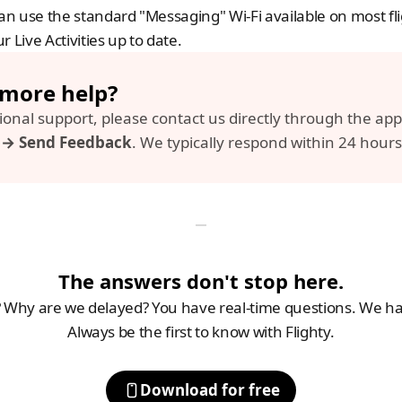
can use the standard "Messaging" Wi-Fi available on most flig
r Live Activities up to date.
more help? 
s → Send Feedback
. We typically respond within 24 hours
The answers don't stop here.
Why are we delayed? You have real-time questions. We hav
Always be the first to know with Flighty.
Download for free