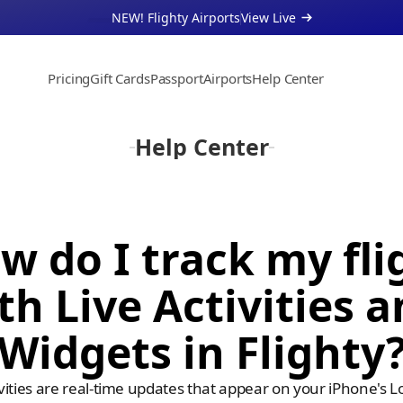
NEW! Flighty Airports
View Live 
Pricing
Gift Cards
Passport
Airports
Help Center
About
Support
Help Center
Businesses
w do I track my flig
th Live Activities a
Widgets in Flighty
ivities are real-time updates that appear on your iPhone's Lo