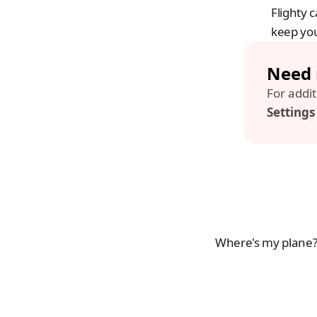
Flighty 
keep you
Need 
Setting
Where's my plane? 