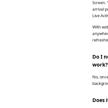
Screen. 
arrival 
Live Act
With wid
anywhere 
refreshi
Do I n
work?
No, once 
backgro
Does i