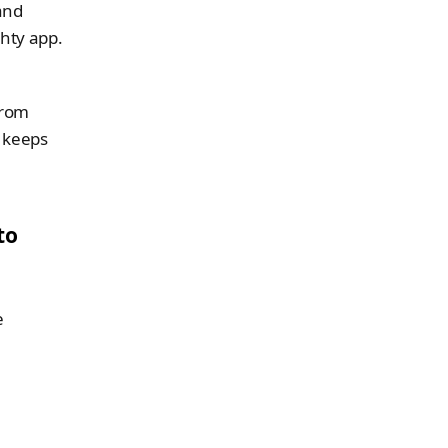
nd 
hty app. 
rom 
 keeps 
o 
 