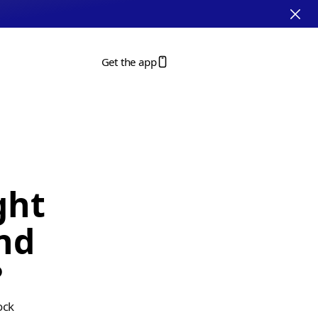
Get the app
ht 
nd 
?
ck 