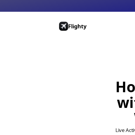
Flighty
Pricing
Press
Gift Cards
Ho
wi
Live Act