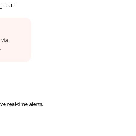
hts to 
For additional support, please contact us directly through the app via 
.
e real-time alerts.