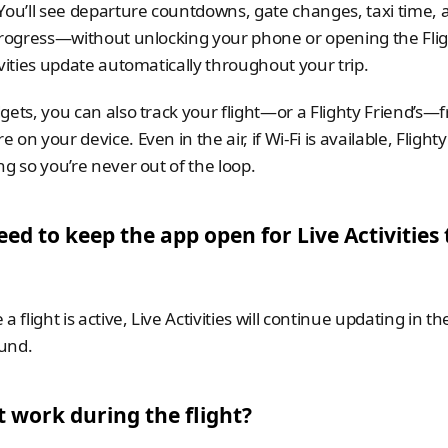
You’ll see departure countdowns, gate changes, taxi time, a
progress—without unlocking your phone or opening the Flig
ivities update automatically throughout your trip. 
gets, you can also track your flight—or a Flighty Friend’s—f
on your device. Even in the air, if Wi-Fi is available, Flighty
ng so you’re never out of the loop.
eed to keep the app open for Live Activities t
a flight is active, Live Activities will continue updating in the
und.
t work during the flight? 