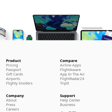
Product
Compare
Pricing
Airline Apps
Passport
FlightAware
Gift Cards
App In The Air
Airports
FlightRadar24
Flighty Insiders
TripIt
Company
Support
About
Help Center
Press
Business
Careers