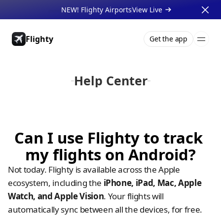
NEW! Flighty Airports
View Live 
Flighty
Get the app
Pricing
About
Press
Support
Gift Cards
Businesses
Help Center
Can I use Flighty to track 
my flights on Android?
Not today. Flighty is available across the Apple 
ecosystem, including the 
iPhone, iPad, Mac, Apple 
Watch, and Apple Vision
. Your flights will 
automatically sync between all the devices, for free. 