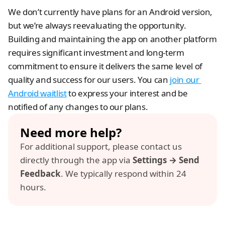
We don’t currently have plans for an Android version, 
but we’re always reevaluating the opportunity. 
Building and maintaining the app on another platform 
requires significant investment and long-term 
commitment to ensure it delivers the same level of 
quality and success for our users. You can 
join our 
Android waitlist
 to express your interest and be 
notified of any changes to our plans.
Need more help? 
For additional support, please contact us 
directly through the app via 
Settings → Send 
Feedback
. We typically respond within 24 
hours.