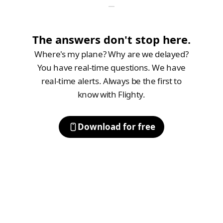
The answers don't stop here.
Where's my plane? Why are we delayed?
You have real-time questions. We have
real-time alerts. Always be the first to
know with Flighty.
Download for free